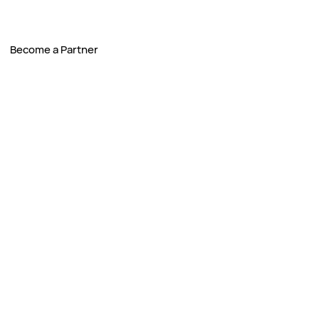
Become a Partner