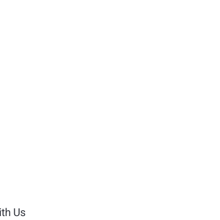
th Us