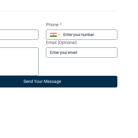
Phone
*
Email (Optional)
Send Your Message