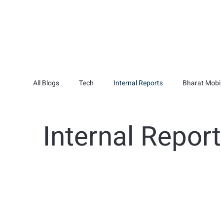
All Blogs
Tech
Internal Reports
Bharat Mobil
Internal Repor