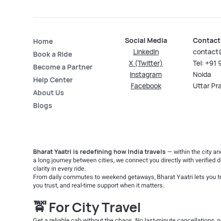
Social Media
Contact
Home
LinkedIn
contact
Book a Ride
X (Twitter)
Tel: +91
Become a Partner
Instagram
Noida
Help Center
Facebook
Uttar Pr
About Us
Blogs
Bharat Yaatri is redefining how India travels
— within the city a
a long journey between cities, we connect you directly with verified d
clarity in every ride.
From daily commutes to weekend getaways, Bharat Yaatri lets you tr
you trust, and real-time support when it matters.
🚖 For City Travel
Get a reliable cab without the chaos. No last-minute cancellations,