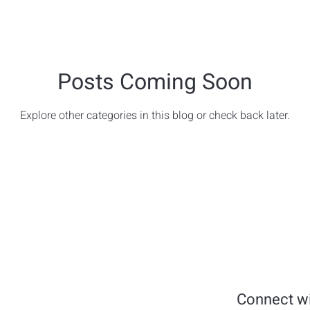
Posts Coming Soon
Explore other categories in this blog or check back later.
Connect wi