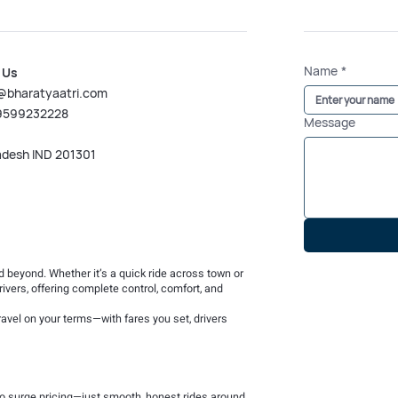
Name
*
 Us
@bharatyaatri.com
 9599232228
Message
adesh IND 201301
nd beyond. Whether it’s a quick ride across town or
rivers, offering complete control, comfort, and
avel on your terms—with fares you set, drivers
 no surge pricing—just smooth, honest rides around