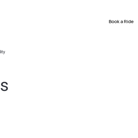
Book a Ride
ity
ts