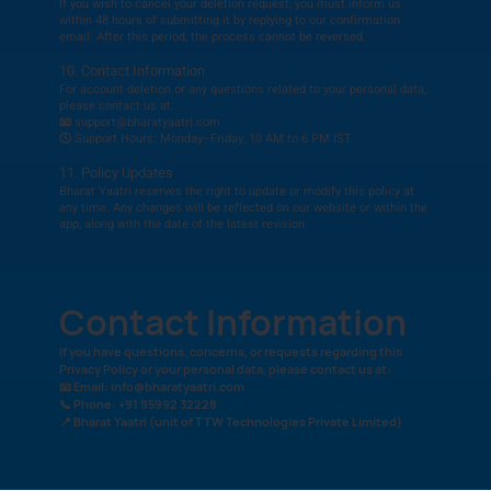
If you wish to cancel your deletion request, you must inform us
within 48 hours of submitting it by replying to our confirmation
email. After this period, the process cannot be reversed.
10. Contact Information
For account deletion or any questions related to your personal data,
please contact us at:
📧 support@bharatyaatri.com
🕓 Support Hours: Monday–Friday, 10 AM to 6 PM IST
11. Policy Updates
Bharat Yaatri reserves the right to update or modify this policy at
any time. Any changes will be reflected on our website or within the
app, along with the date of the latest revision.
Contact Information
If you have questions, concerns, or requests regarding this
Privacy Policy or your personal data, please contact us at:
📧 Email:
info@bharatyaatri.com
📞 Phone: +91 95992 32228
📍 Bharat Yaatri (unit of TTW Technologies Private Limited)