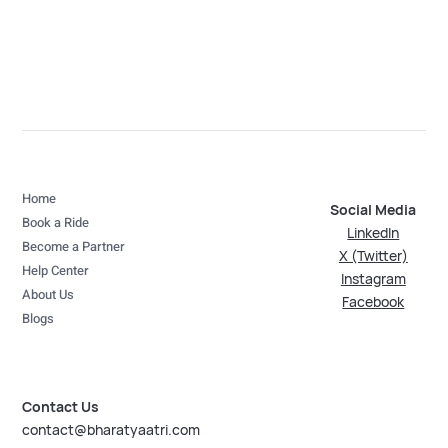
Home
Social Media
Book a Ride
LinkedIn
Become a Partner
X (Twitter)
Help Center
Instagram
About Us
Facebook
Blogs
Contact Us
contact@bharatyaatri.com