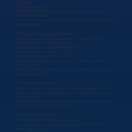
2. Scope
This policy applies to:
Users of the Bharat Yaatri App, Bharat Yaatri Partner App, and
Bharat Yaatri Website.
All personal information and user-generated data collected through
these platforms.
3. How to Request Account Deletion
If you wish to delete your Bharat Yaatri account and related
personal data, please follow these steps:
Send an email to:
support@bharatyaatri.com
Use the subject line: “Delete My Data”
Include in the message:
Your registered phone number or email ID used for your Bharat
Yaatri account.
(Optional) A brief confirmation that you understand your data will be
permanently deleted.
4. Verification of Identity
To protect your privacy and prevent unauthorized deletion, we will
verify your identity using your registered credentials (email ID or
phone number).
If additional verification is needed, our support team may contact
you for confirmation before proceeding.
5. Processing Timeframe
Once your request is received and verified:
Your account and associated data will be permanently deleted
within 7 business days.