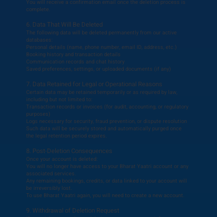
You will receive a confirmation email once the deletion process is
complete.
6. Data That Will Be Deleted
The following data will be deleted permanently from our active
databases:
Personal details (name, phone number, email ID, address, etc.)
Booking history and transaction details
Communication records and chat history
Saved preferences, settings, or uploaded documents (if any)
7. Data Retained for Legal or Operational Reasons
Certain data may be retained temporarily or as required by law,
including but not limited to:
Transaction records or invoices (for audit, accounting, or regulatory
purposes)
Logs necessary for security, fraud prevention, or dispute resolution
Such data will be securely stored and automatically purged once
the legal retention period expires.
8. Post-Deletion Consequences
Once your account is deleted:
You will no longer have access to your Bharat Yaatri account or any
associated services.
Any remaining bookings, credits, or data linked to your account will
be irreversibly lost.
To use Bharat Yaatri again, you will need to create a new account.
9. Withdrawal of Deletion Request