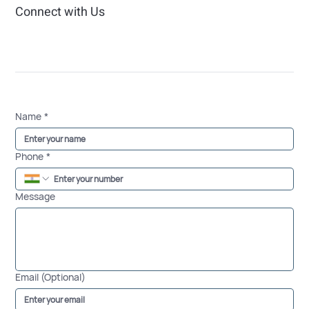
Connect with Us
Name
*
Phone
*
Message
Email (Optional)