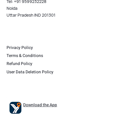
Tel: +91 9599232228
Noida
Uttar Pradesh IND 201301
Privacy Policy
Terms & Conditions
Refund Policy
User Data Deletion Policy
Download the App