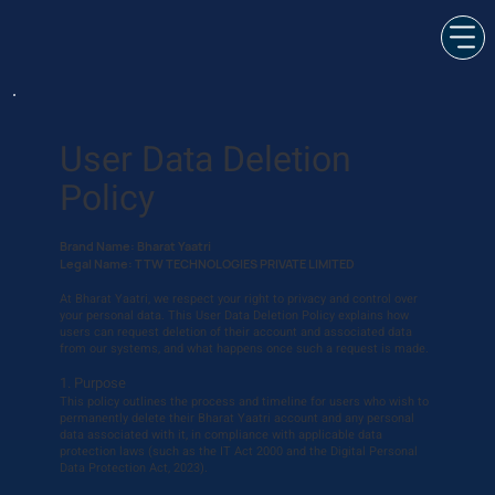
User Data Deletion
Policy
Brand Name: Bharat Yaatri
Legal Name: TTW TECHNOLOGIES PRIVATE LIMITED
At Bharat Yaatri, we respect your right to privacy and control over
your personal data. This User Data Deletion Policy explains how
users can request deletion of their account and associated data
from our systems, and what happens once such a request is made.
1. Purpose
This policy outlines the process and timeline for users who wish to
permanently delete their Bharat Yaatri account and any personal
data associated with it, in compliance with applicable data
protection laws (such as the IT Act 2000 and the Digital Personal
Data Protection Act, 2023).