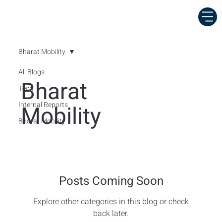
Bharat Mobility
All Blogs
Bharat
Tech
Internal Reports
Mobility
Bharat Mobility
Posts Coming Soon
Explore other categories in this blog or check
back later.