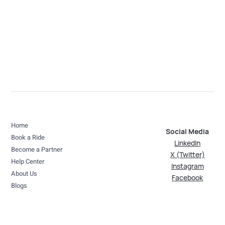
Home
Social Media
Book a Ride
LinkedIn
Become a Partner
X (Twitter)
Help Center
Instagram
About Us
Facebook
Blogs