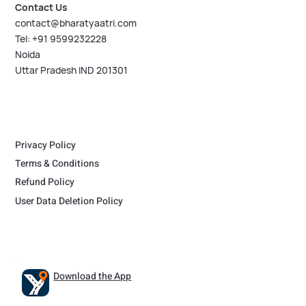
Contact Us
contact@bharatyaatri.com
Tel: +91 9599232228
Noida
Uttar Pradesh IND 201301
Privacy Policy
Terms & Conditions
Refund Policy
User Data Deletion Policy
Download the App