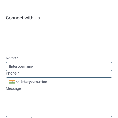
Connect with Us
Name
*
Phone
*
Message