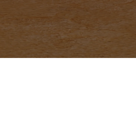
th Us
Phone
*
Email (Optional)