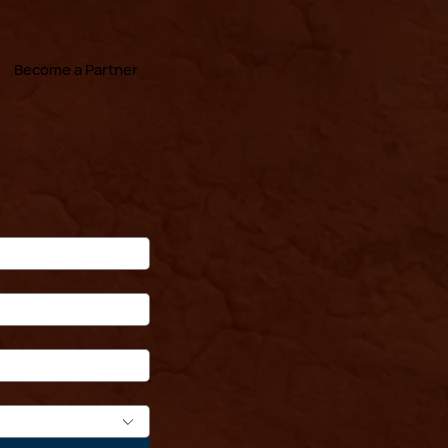
Become a Partner