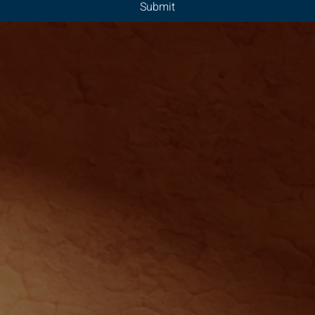
Submit