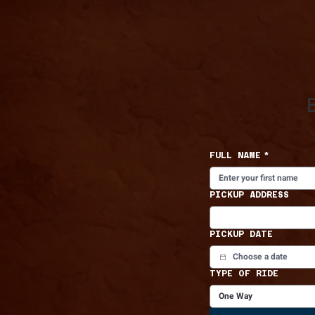
FULL NAME
*
PICKUP ADDRESS
PICKUP DATE
TYPE OF RIDE
One Way