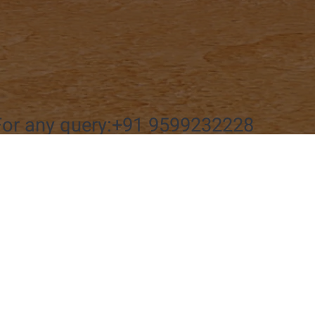
For any query:+91 9599232228
Connect wi
Name
*
 Us
@bharatyaatri.com
 9599232228
Message