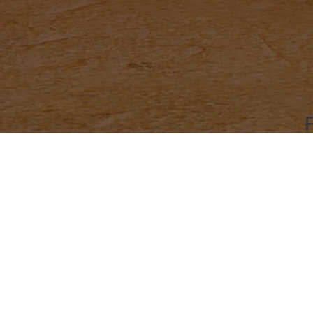
Social Media
Contact
Home
LinkedIn
contact
Book a Ride
X (Twitter)
Tel: +91
Become a Partner
Instagram
Noida