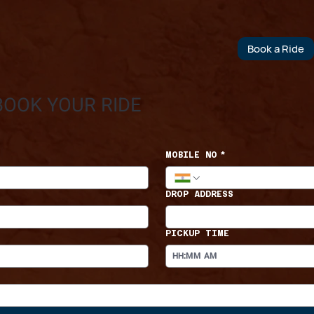
Book a Ride
BOOK YOUR RIDE
MOBILE NO
*
DROP ADDRESS
PICKUP TIME
:
AM