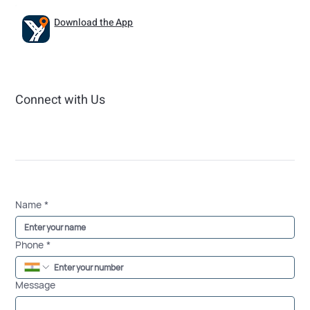
Download the App
Connect with Us
Name
*
Phone
*
Message