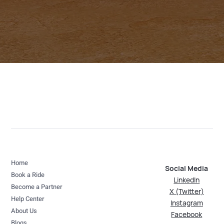
Home
Social Media
Book a Ride
LinkedIn
Become a Partner
X (Twitter)
Help Center
Instagram
About Us
Facebook
Blogs