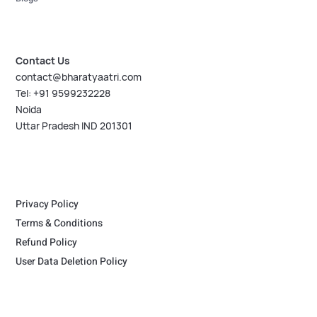
Contact Us
contact@bharatyaatri.com
Tel: +91 9599232228
Noida
Uttar Pradesh IND 201301
Privacy Policy
Terms & Conditions
Refund Policy
User Data Deletion Policy