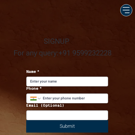
SIGNUP
For any query:+91 9599232228
Name
*
Phone
*
Email (Optional)
Submit