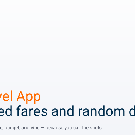
vel App
xed fares and random d
ime, budget, and vibe — because you call the shots.