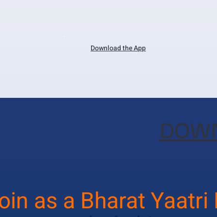
Download the App
DOWN
oin as a Bharat Yaatri