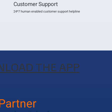
Customer Support
24*7 human enabled customer support helpline
LOAD THE APP
 Partner