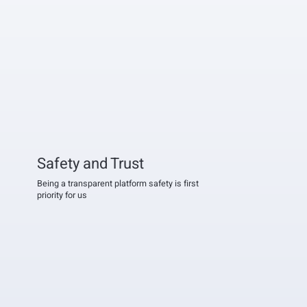
Safety and Trust
Being a transparent platform safety is first
priority for us