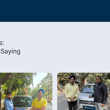
s:
 Saying