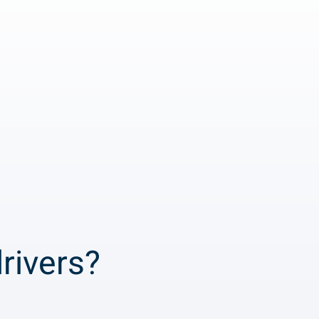
rivers?