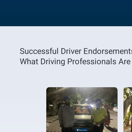
Successful Driver Endorsement
What Driving Professionals Are