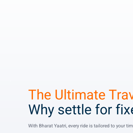
The Ultimate Tra
Why settle for fi
With Bharat Yaatri, every ride is tailored to your t