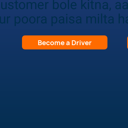
ustomer bole kitna, a
ur poora paisa milta h
Become a Driver