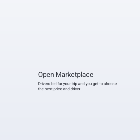
Open Marketplace
Drivers bid for your trip and you get to choose
the best price and driver