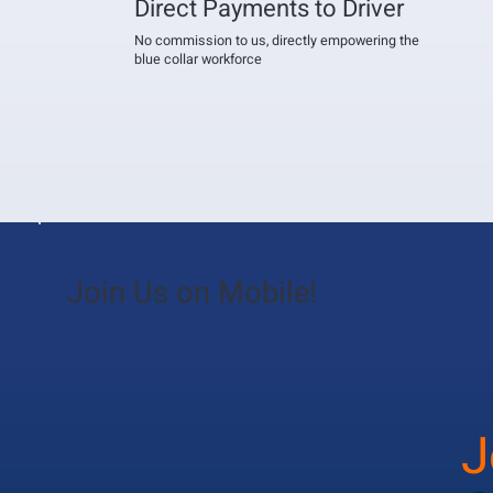
Direct Payments to Driver
No commission to us, directly empowering the
blue collar workforce
Join Us on Mobile!
J