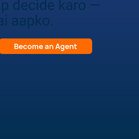
ap decide karo —
ai aapko.
Become an Agent